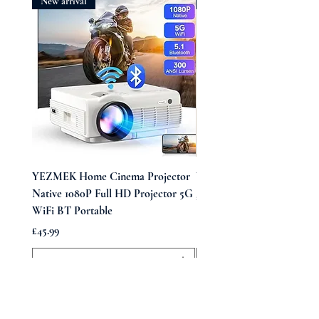
New arrival
New arrival
YEZMEK Home Cinema Projector
Vintage Midi Wrap Dress
Native 1080P Full HD Projector 5G
Price
£39.99
WiFi BT Portable
Price
£45.99
Add to Cart