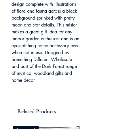
design complete with illustrations
of flora and fauna across a black
background sprinked with pretty
moon and star details. This mister
makes a great gift idea for any
indoor garden enthuisast and is an
eye-catching home accessory even
when not in use. Designed by
Something Different Wholesale
and part of the Dark Forest range
of mystical woodland gifts and
home decor.
Related Products