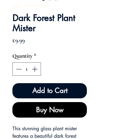
SKU: DFPM1010
Dark Forest Plant
Mister
Price
£9.99
Quantity
*
Add to Cart
Buy Now
This stunning glass plant mister
features a beautiful dark forest