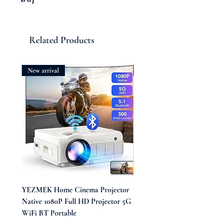
Related Products
New arrival
New arrival
YEZMEK Home Cinema Projector
Vintage Midi Wrap Dress
Native 1080P Full HD Projector 5G
Price
£39.99
WiFi BT Portable