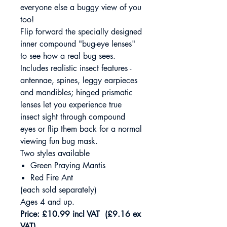
everyone else a buggy view of you
too!
Flip forward the specially designed
inner compound "bug-eye lenses"
to see how a real bug sees.
Includes realistic insect features -
antennae, spines, leggy earpieces
and mandibles; hinged prismatic
lenses let you experience true
insect sight through compound
eyes or flip them back for a normal
viewing fun bug mask.
Two styles available
Green Praying Mantis
Red Fire Ant
(each sold separately)
Ages 4 and up.
Price: £10.99 incl VAT (£9.16 ex
VAT)