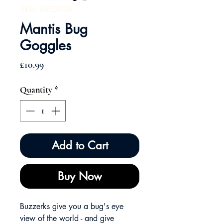
SKU: MEG036
Mantis Bug
Goggles
Price
£10.99
Quantity
*
Add to Cart
Buy Now
Buzzerks give you a bug's eye
view of the world - and give