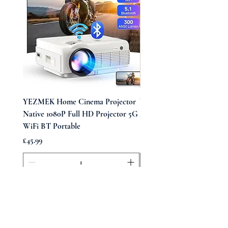
YEZMEK Home Cinema Projector
Vintage Midi Wrap Dress
Native 1080P Full HD Projector 5G
Price
£39.99
WiFi BT Portable
Price
£45.99
Add to Cart