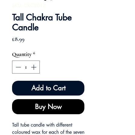
SKU: CKC2013
Tall Chakra Tube
Candle
Price
£8.99
Quantity
*
Add to Cart
Buy Now
Tall tube candle with different
coloured wax for each of the seven