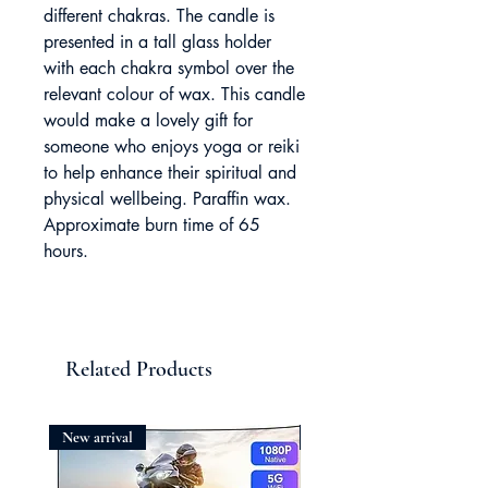
different chakras. The candle is
presented in a tall glass holder
with each chakra symbol over the
relevant colour of wax. This candle
would make a lovely gift for
someone who enjoys yoga or reiki
to help enhance their spiritual and
physical wellbeing. Paraffin wax.
Approximate burn time of 65
hours.
Related Products
New arrival
New arrival