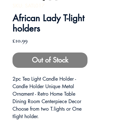
SKU: SATL017
African Lady T-light
holders
Price
£10.99
Out of Stock
2pc Tea Light Candle Holder -
Candle Holder Unique Metal
Ornament - Retro Home Table
Dining Room Centerpiece Decor
Choose from two T.lights or One
tlight holder.