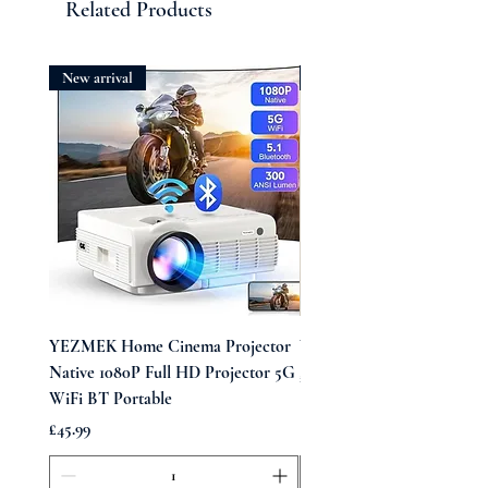
Related Products
New arrival
New arrival
YEZMEK Home Cinema Projector
Vintage Midi Wrap Dress
Native 1080P Full HD Projector 5G
Price
£39.99
WiFi BT Portable
Price
£45.99