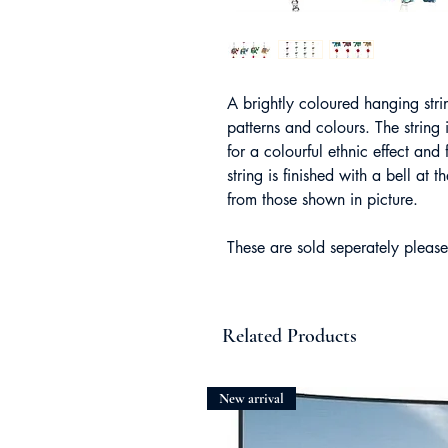
A brightly coloured hanging stri
patterns and colours. The strin
for a colourful ethnic effect an
string is finished with a bell at
from those shown in picture.
These are sold seperately please
Related Products
New arrival