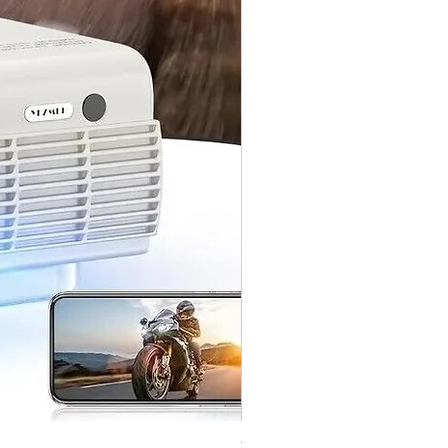
Vintage Midi Wrap Dress