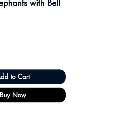
ephants with Bell
dd to Cart
Buy Now