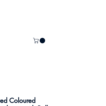
ted Coloured