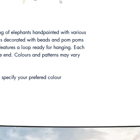
ng of elephants handpainted with various
g is decorated with beads and pom poms
d features a loop ready for hanging. Each
 the end. Colours and patterns may vary
 specify your prefered colour