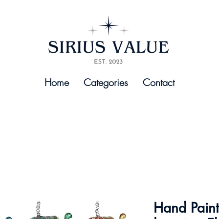
Home
Categories
Contact
Hand Pain