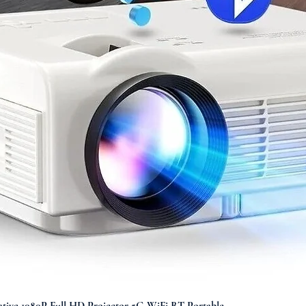
Quick View
ve 1080P Full HD Projector 5G WiFi BT Portable