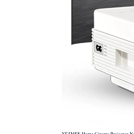
YEZMEK Home Cinema Projector Nati