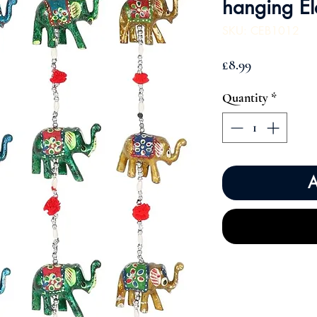
hanging El
SKU: CEB1012
Price
£8.99
Quantity
*
A