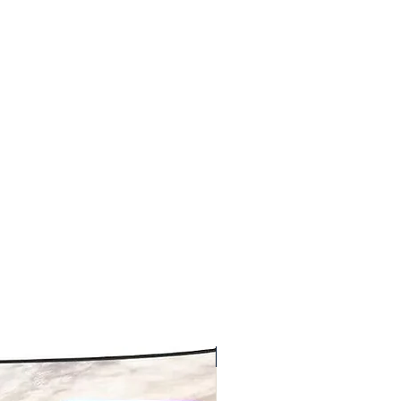
New arrival