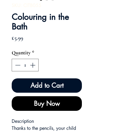
SKU: CITB055
Colouring in the
Bath
Price
£5.99
Quantity
*
Add to Cart
Buy Now
Description
Thanks to the pencils, your child