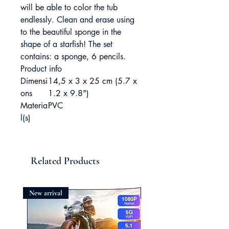
will be able to color the tub
endlessly. Clean and erase using
to the beautiful sponge in the
shape of a starfish! The set
contains: a sponge, 6 pencils.
Product info
Dimensi
14,5 x 3 x 25 cm (5.7 x
ons
1.2 x 9.8")
Materia
PVC
l(s)
Related Products
New arrival
New arrival