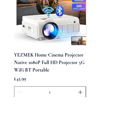
YEZMEK Home Cinema Projector
Vintage Midi Wrap Dress
Native 1080P Full HD Projector 5G
Price
£39.99
WiFi BT Portable
Price
£45.99
Add to Cart
Opening Times