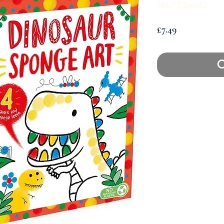
SKU: DSA043
Price
£7.49
O