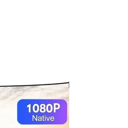
New arrival