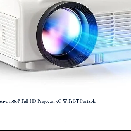
Quick View
ve 1080P Full HD Projector 5G WiFi BT Portable