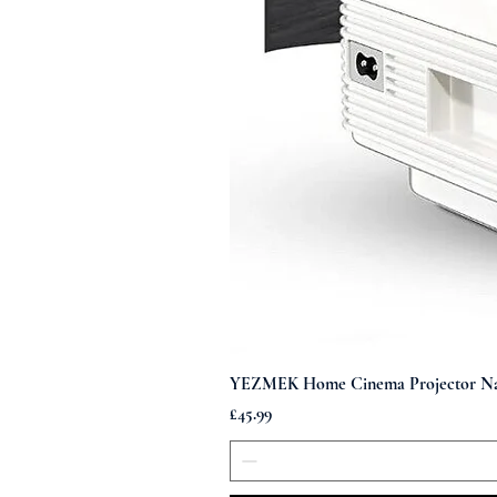
YEZMEK Home Cinema Projector Nati
Price
£45.99