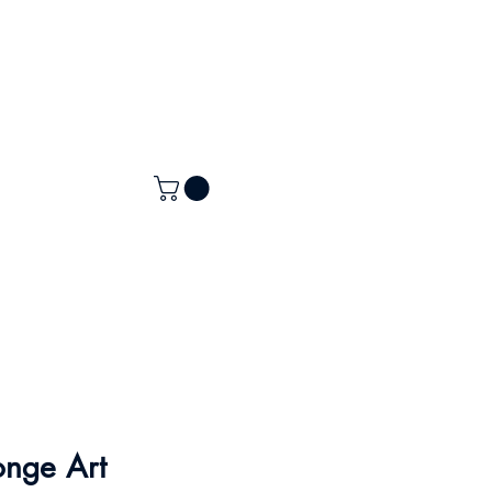
onge Art