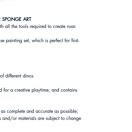
R SPONGE ART
h all the tools required to create roar-
se painting set, which is perfect for first-
of different dinos
 for a creative playtime, and contains
s as complete and accurate as possible;
 and/or materials are subject to change