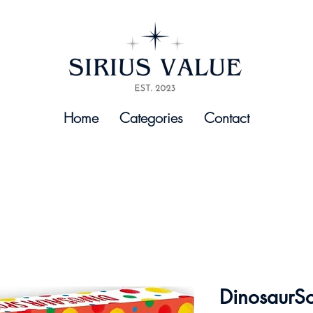
Home
Categories
Contact
DinosaurS