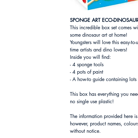
SPONGE ART ECO-DINOSAU
This incredible box set comes wit
some dinosaur art at home!
Youngsters will love this easy-to-u
time artists and dino lovers!
Inside you will find:
- 4 sponge tools
- 4 pots of paint
- A how-to guide containing lots 
This box has everything you need
no single use plastic!
The information provided here i
however, product names, colours
without notice.