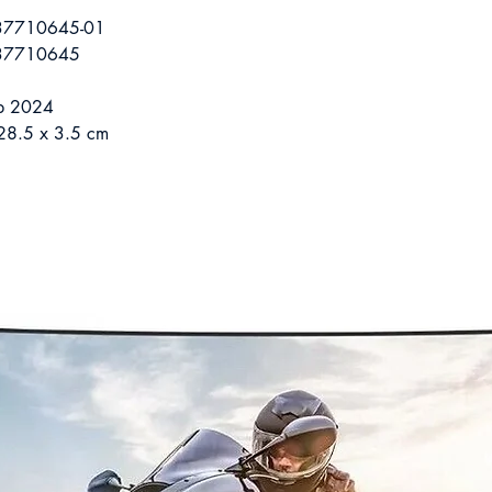
37710645-01
37710645
eb 2024
28.5 x 3.5 cm