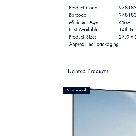
Product Code
97818
Barcode
97818
Minimum Age
4Yrs+
First Available
14th F
Product Size:
27.0 x 
Approx. inc. packaging
Related Products
New arrival